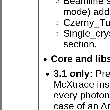
Beamline s
mode) adde
Czerny_Tur
Single_cry
section.
Core and lib
3.1 only:
Pre
McXtrace inst
every photon 
case of an 