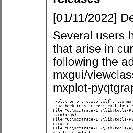
[01/11/2022] De
Several users 
that arise in cu
following the a
mxgui/viewclas
mxplot-pyqtgrap
mxplot error: scale(self): too man
Traceback (most recent call last):
File "C:\mcxtrace-1.7\lib\tools\Py
main(args)

File "C:\mcxtrace-1.7\lib\tools\Py
raise e

File "C:\mcxtrace-1.7\lib\tools\Py
plotter.runplot()
