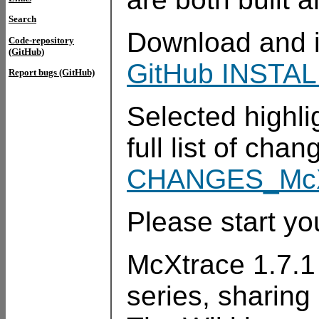
Search
Download and in
Code-repository
(GitHub)
GitHub INSTAL
Report bugs (GitHub)
Selected highli
full list of cha
CHANGES_McX
Please start you
McXtrace 1.7.1 i
series, sharing