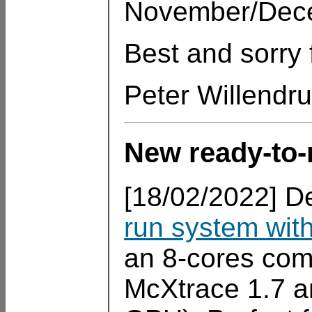
November/Dece
Best and sorry 
Peter Willendr
New ready-to-
[18/02/2022] De
run system with
an 8-cores comp
McXtrace 1.7 an