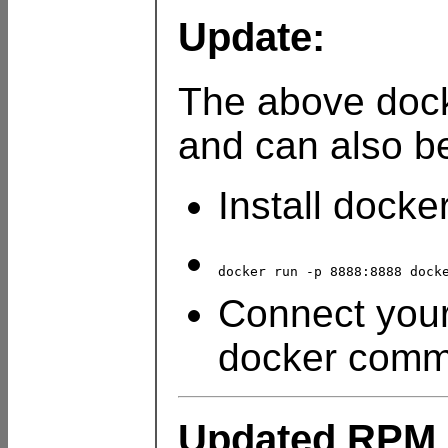
Update:
The above doc
and can also be
Install docke
docker run -p 8888:8888 dock
Connect your
docker com
Updated RPM 