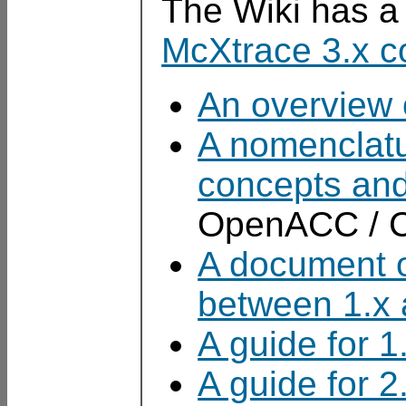
The Wiki has 
McXtrace 3.x c
An overview 
A nomenclatur
concepts and
OpenACC / C
A document o
between 1.x 
A guide for 1
A guide for 