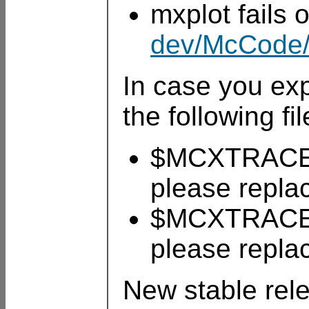
mxplot fails
dev/McCode/
In case you ex
the following fil
$MCXTRACE/t
please repla
$MCXTRACE/t
please repla
New stable rel