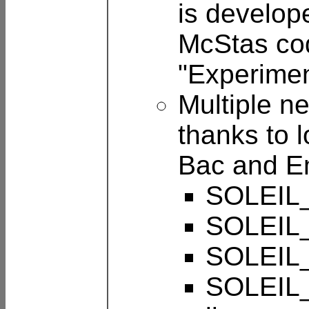
is develop
McStas cod
"Experimen
Multiple n
thanks to 
Bac and E
SOLEIL_
SOLEIL_
SOLEIL_
SOLEIL_P