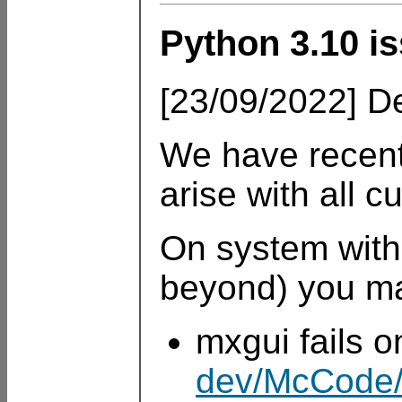
Python 3.10 is
[23/09/2022] De
We have recent
arise with all c
On system with
beyond) you ma
mxgui fails 
dev/McCode/