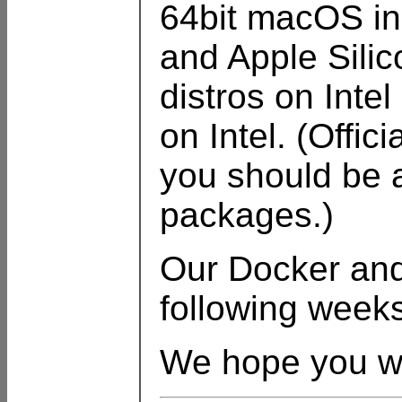
64bit macOS inc
and Apple Sili
distros on Inte
on Intel. (Offi
you should be a
packages.)
Our Docker and 
following week
We hope you wil