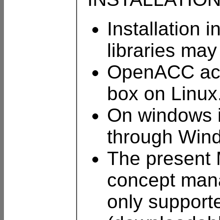
Installation 
libraries ma
OpenACC acce
box on Linux
On windows i
through Win
The present 
concept mana
only support