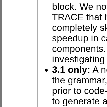
block. We no
TRACE that 
completely sk
speedup in c
components. 
investigating
3.1 only:
A n
the grammar,
prior to code
to generate 