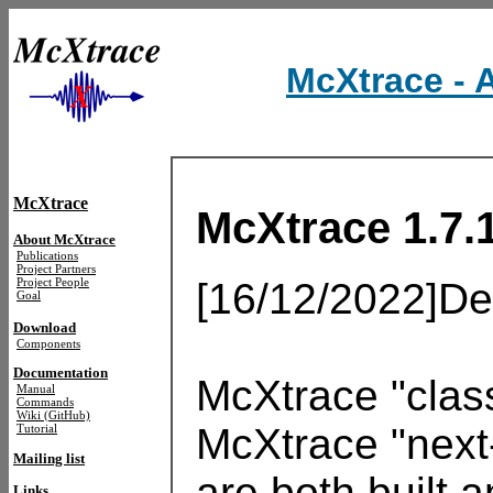
McXtrace - 
McXtrace
McXtrace 1.7.
About McXtrace
Publications
Project Partners
[16/12/2022]Dea
Project People
Goal
Download
Components
Documentation
McXtrace "class
Manual
Commands
Wiki (GitHub)
McXtrace "next-
Tutorial
Mailing list
are both built 
Links