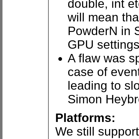
double, int e
will mean tha
PowderN in S
GPU settings
A flaw was s
case of event
leading to sl
Simon Heybro
Platforms:
We still suppor