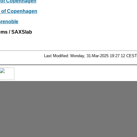
y of Copenhagen
ty of Copenhagen
renoble
ems / SAXSlab
Last Modified: Monday, 31-Mar-2025 19:27:12 CEST