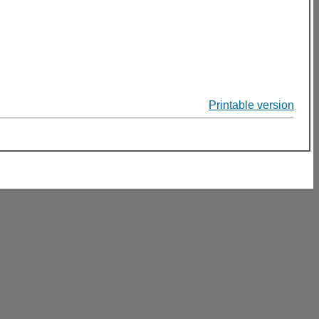
Printable version