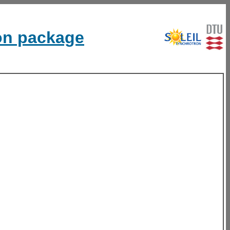
ion package