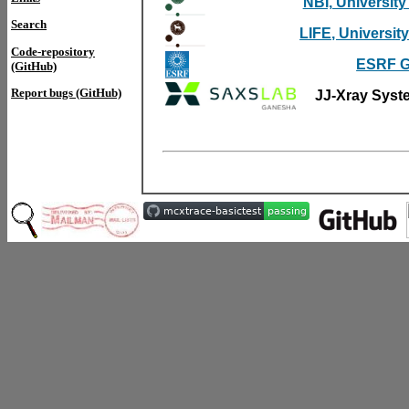
NBI, Universit
Search
LIFE, Universi
Code-repository
ESRF G
(GitHub)
Report bugs (GitHub)
JJ-Xray Syst