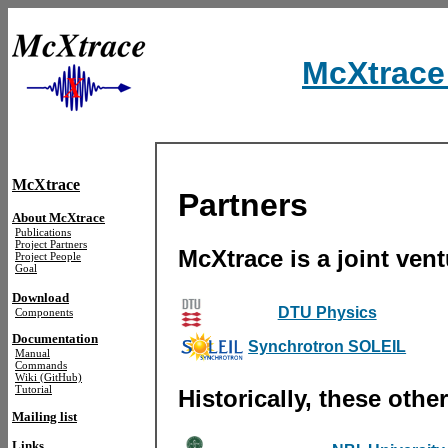
McXtrace 
McXtrace
Partners
About McXtrace
Publications
Project Partners
McXtrace is a joint vent
Project People
Goal
Download
DTU Physics
Components
Documentation
Synchrotron SOLEIL
Manual
Commands
Wiki (GitHub)
Tutorial
Historically, these othe
Mailing list
Links