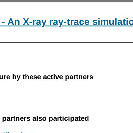
- An X-ray ray-trace simulat
ure by these active partners
r partners also participated